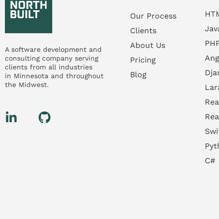
HT
Our Process
Jav
Clients
PH
About Us
A software development and
Ang
consulting company serving
Pricing
clients from all industries
Dja
Blog
in
Minnesota
and throughout
the
Midwest.
Lar
Rea
Rea
Swi
Pyt
C#