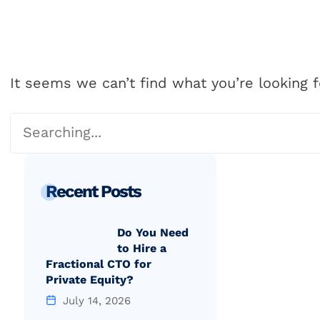
Our Proc
It seems we can’t find what you’re looking f
Recent Posts
Do You Need
to Hire a
Fractional CTO for
Private Equity?
July 14, 2026