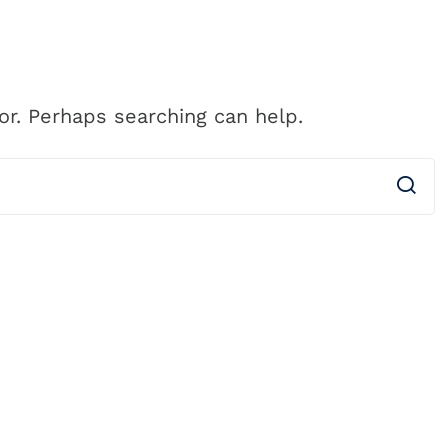
CALL 
ess
Clients
About Us
Pricing
Blog
(61
or. Perhaps searching can help.