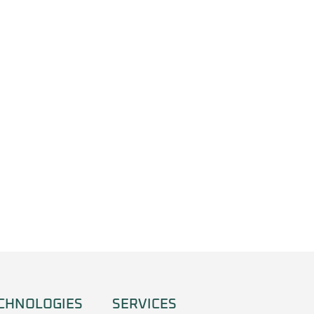
CHNOLOGIES
SERVICES