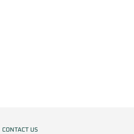
CONTACT US