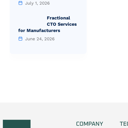
July 1, 2026
Fractional
CTO Services
for Manufacturers
June 24, 2026
COMPANY
TE