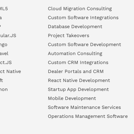
ML5
Cloud Migration Consulting
a
Custom Software Integrations
P
Database Development
ular.JS
Project Takeovers
ngo
Custom Software Development
avel
Automation Consulting
ct.JS
Custom CRM Integrations
ct Native
Dealer Portals and CRM
ft
React Native Development
hon
Startup App Development
Mobile Development
Software Maintenance Services
Operations Management Software