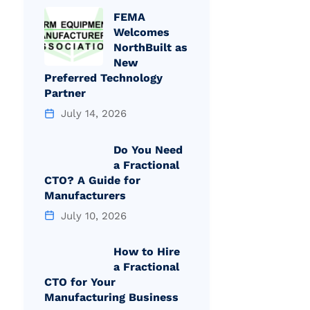
FEMA
Welcomes
NorthBuilt as
New
Preferred Technology
Partner
July 14, 2026
Do You Need
a Fractional
CTO? A Guide for
Manufacturers
July 10, 2026
How to Hire
a Fractional
CTO for Your
Manufacturing Business