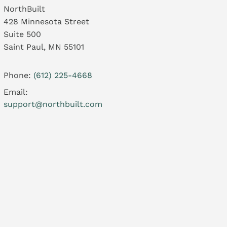
NorthBuilt
428 Minnesota Street
Suite 500
Saint Paul, MN 55101
Phone:
(612) 225-4668
Email:
support@northbuilt.com