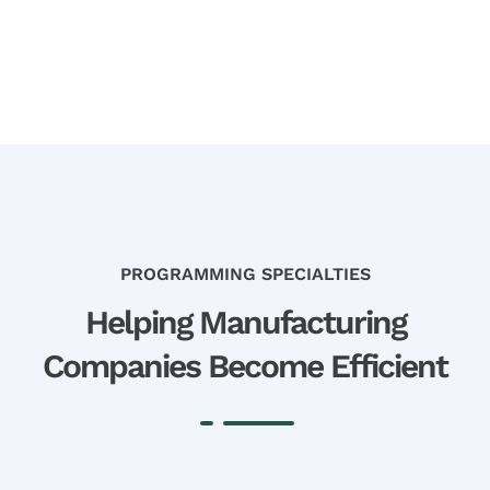
PROGRAMMING SPECIALTIES
Helping Manufacturing
Companies Become Efficient