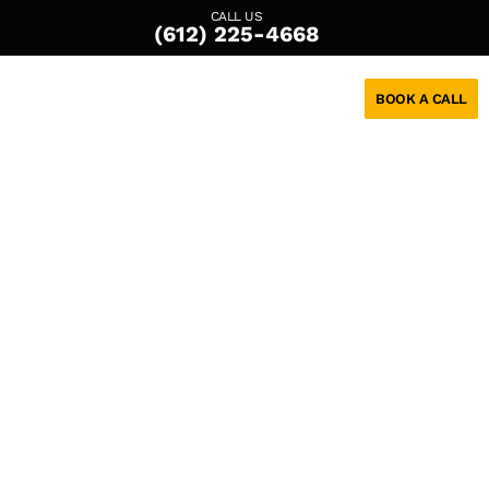
CALL US
(612) 225-4668
BOOK A CALL
Custom
Solutions