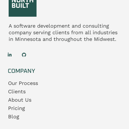
A software development and consulting
company serving clients from all industries
in
Minnesota
and throughout the
Midwest.
COMPANY
Our Process
Clients
About Us
Pricing
Blog