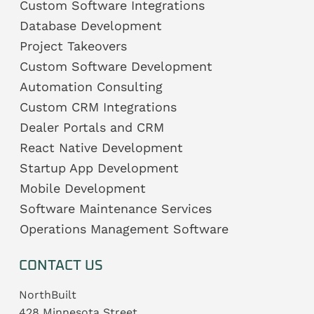
Custom Software Integrations
Database Development
Project Takeovers
Custom Software Development
Automation Consulting
Custom CRM Integrations
Dealer Portals and CRM
React Native Development
Startup App Development
Mobile Development
Software Maintenance Services
Operations Management Software
CONTACT US
NorthBuilt
428 Minnesota Street