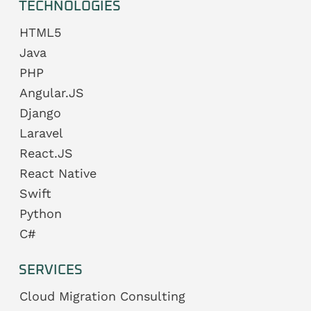
TECHNOLOGIES
HTML5
Java
PHP
Angular.JS
Django
Laravel
React.JS
React Native
Swift
Python
C#
SERVICES
Cloud Migration Consulting